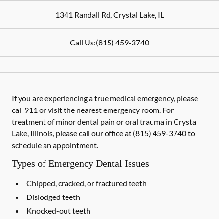
1341 Randall Rd
,
Crystal Lake
,
IL
Call Us:
(815) 459-3740
If you are experiencing a true medical emergency, please
call 911 or visit the nearest emergency room. For
treatment of minor dental pain or oral trauma in Crystal
Lake, Illinois, please call our office at
(815) 459-3740
to
schedule an appointment.
Types of Emergency Dental Issues
Chipped, cracked, or fractured teeth
Dislodged teeth
Knocked-out teeth