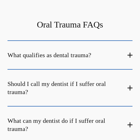
Oral Trauma FAQs
What qualifies as dental trauma?
Should I call my dentist if I suffer oral
trauma?
What can my dentist do if I suffer oral
trauma?