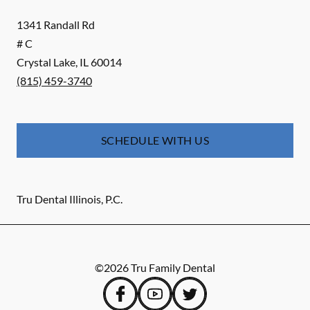
1341 Randall Rd
# C
Crystal Lake
,
IL
60014
(815) 459-3740
SCHEDULE WITH US
Tru Dental Illinois, P.C.
©
2026
Tru Family Dental