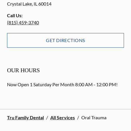
Crystal Lake
,
IL
60014
Call Us:
(815) 459-3740
GET DIRECTIONS
OUR HOURS
Now Open 1 Saturday Per Month 8:00 AM - 12:00 PM!
Tru Family Dental
/
All Services
/
Oral Trauma