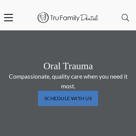
Skip to content
Facebook
YouTube
Twitter
Open header
Open searchbar
Go to Home Page
Oral Trauma
Compassionate, quality care when you need it
most.
SCHEDULE WITH US