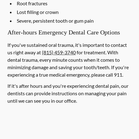
Root fractures
Lost filling or crown
Severe, persistent tooth or gum pain
After-hours Emergency Dental Care Options
If you've sustained oral trauma, it's important to contact
us right away at
(815) 459-3740
for treatment. With
dental trauma, every minute counts when it comes to
minimizing damage and saving your tooth/teeth. If you're
experiencing a true medical emergency, please call 911.
If it's after hours and you're experiencing dental pain, our
dentists can provide instructions on managing your pain
until we can see you in our office.