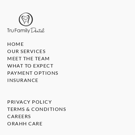
HOME
OUR SERVICES
MEET THE TEAM
WHAT TO EXPECT
PAYMENT OPTIONS
INSURANCE
PRIVACY POLICY
TERMS & CONDITIONS
CAREERS
ORAHH CARE