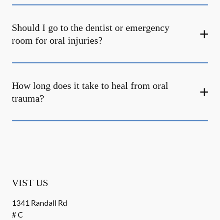
Should I go to the dentist or emergency
room for oral injuries?
How long does it take to heal from oral
trauma?
VIST US
1341 Randall Rd
# C