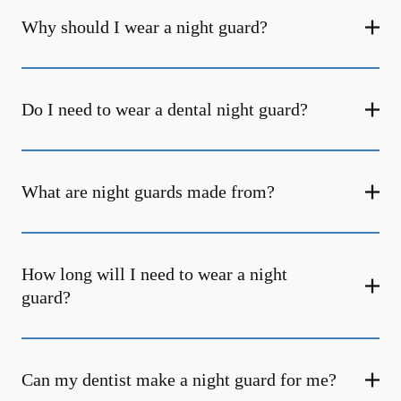
Why should I wear a night guard?
Do I need to wear a dental night guard?
What are night guards made from?
How long will I need to wear a night
guard?
Can my dentist make a night guard for me?