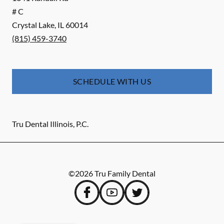
# C
Crystal Lake
,
IL
60014
(815) 459-3740
SCHEDULE WITH US
Tru Dental Illinois, P.C.
©
2026
Tru Family Dental