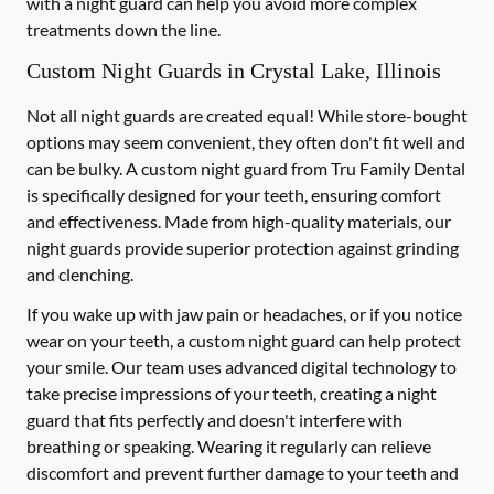
with a night guard can help you avoid more complex
treatments down the line.
Custom Night Guards in Crystal Lake, Illinois
Not all night guards are created equal! While store-bought
options may seem convenient, they often don't fit well and
can be bulky. A custom night guard from Tru Family Dental
is specifically designed for your teeth, ensuring comfort
and effectiveness. Made from high-quality materials, our
night guards provide superior protection against grinding
and clenching.
If you wake up with jaw pain or headaches, or if you notice
wear on your teeth, a custom night guard can help protect
your smile. Our team uses advanced digital technology to
take precise impressions of your teeth, creating a night
guard that fits perfectly and doesn't interfere with
breathing or speaking. Wearing it regularly can relieve
discomfort and prevent further damage to your teeth and