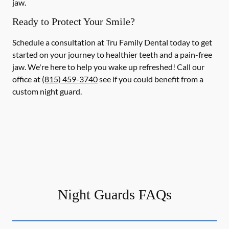
jaw.
Ready to Protect Your Smile?
Schedule a consultation at Tru Family Dental today to get
started on your journey to healthier teeth and a pain-free
jaw. We're here to help you wake up refreshed! Call our
office at
(815) 459-3740
see if you could benefit from a
custom night guard.
Night Guards FAQs