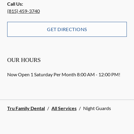
Call Us:
(815) 459-3740
GET DIRECTIONS
OUR HOURS
Now Open 1 Saturday Per Month 8:00 AM - 12:00 PM!
Tru Family Dental
/
All Services
/
Night Guards