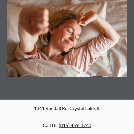
1341 Randall Rd
,
Crystal Lake
,
IL
Call Us:
(815) 459-3740