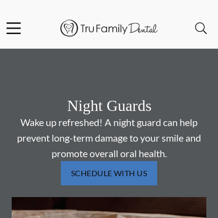
Skip to content
Facebook
YouTube
Twitter
Open header
Open searchbar
Go to Home Page
Night Guards
Wake up refreshed! A night guard can help
prevent long-term damage to your smile and
promote overall oral health.
SCHEDULE WITH US