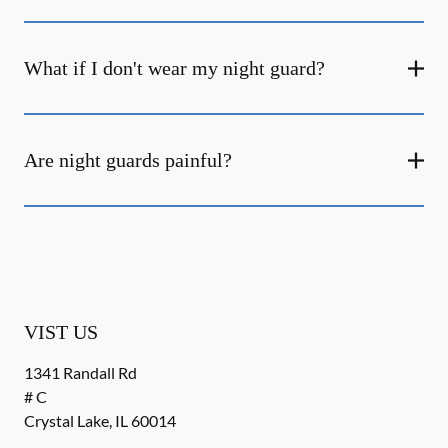
What if I don't wear my night guard?
Are night guards painful?
VIST US
1341 Randall Rd
# C
Crystal Lake
,
IL
60014