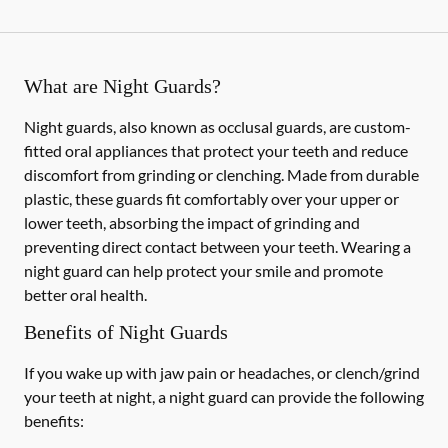
What are Night Guards?
Night guards, also known as occlusal guards, are custom-
fitted oral appliances that protect your teeth and reduce
discomfort from grinding or clenching. Made from durable
plastic, these guards fit comfortably over your upper or
lower teeth, absorbing the impact of grinding and
preventing direct contact between your teeth. Wearing a
night guard can help protect your smile and promote
better oral health.
Benefits of Night Guards
If you wake up with jaw pain or headaches, or clench/grind
your teeth at night, a night guard can provide the following
benefits: