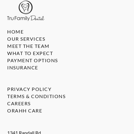
HOME
OUR SERVICES
MEET THE TEAM
WHAT TO EXPECT
PAYMENT OPTIONS
INSURANCE
PRIVACY POLICY
TERMS & CONDITIONS
CAREERS
ORAHH CARE
1341 Randall Rd