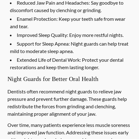
Reduced Jaw Pain and Headaches:
Say goodbye to
discomfort caused by clenching or grinding.
Enamel Protection:
Keep your teeth safe from wear
and tear.
Improved Sleep Quality:
Enjoy more restful nights.
Support for Sleep Apnea:
Night guards can help treat
mild to moderate sleep apnea.
Extended Life of Dental Work:
Protect your dental
restorations and keep them lasting longer.
Night Guards for Better Oral Health
Dentists often recommend night guards to relieve jaw
pressure and prevent further damage. These guards help
redistribute the forces from grinding and clenching,
maintaining proper alignment of your jaw.
Over time, many patients experience less muscle soreness
and improved jaw function. Addressing these issues early