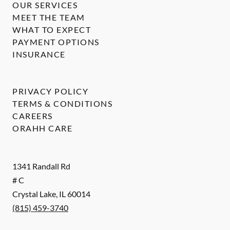
OUR SERVICES
MEET THE TEAM
WHAT TO EXPECT
PAYMENT OPTIONS
INSURANCE
PRIVACY POLICY
TERMS & CONDITIONS
CAREERS
ORAHH CARE
1341 Randall Rd
# C
Crystal Lake
,
IL
60014
(815) 459-3740