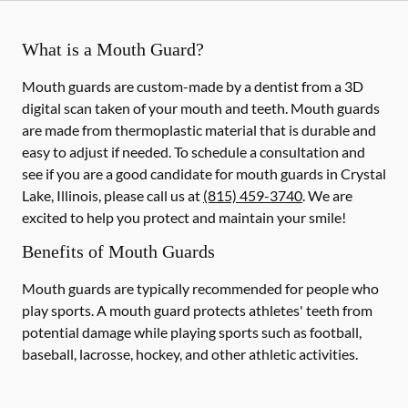
What is a Mouth Guard?
Mouth guards are custom-made by a dentist from a 3D
digital scan taken of your mouth and teeth. Mouth guards
are made from thermoplastic material that is durable and
easy to adjust if needed. To schedule a consultation and
see if you are a good candidate for mouth guards in Crystal
Lake, Illinois, please call us at
(815) 459-3740
. We are
excited to help you protect and maintain your smile!
Benefits of Mouth Guards
Mouth guards are typically recommended for people who
play sports. A mouth guard protects athletes' teeth from
potential damage while playing sports such as football,
baseball, lacrosse, hockey, and other athletic activities.