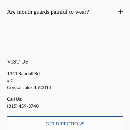
Are mouth guards painful to wear?
VIST US
1341 Randall Rd
# C
Crystal Lake
,
IL
60014
Call Us:
(815) 459-3740
GET DIRECTIONS