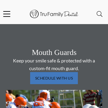
Skip to content
Facebook
YouTube
Twitter
Open header
Open searchbar
Go to Home Page
Mouth Guards
Keep your smile safe & protected with a
custom-fit mouth guard.
SCHEDULE WITH US