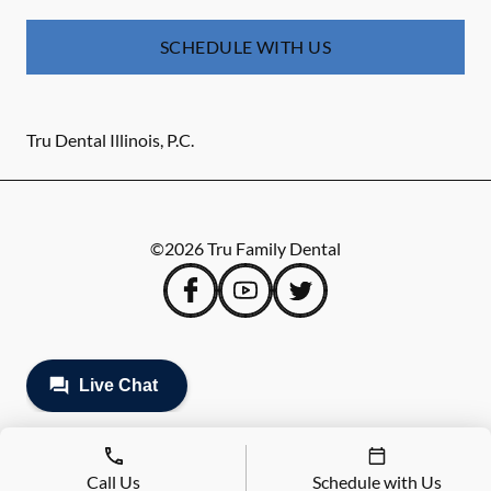
SCHEDULE WITH US
Tru Dental Illinois, P.C.
©
2026
Tru Family Dental
Call Us
Schedule with Us