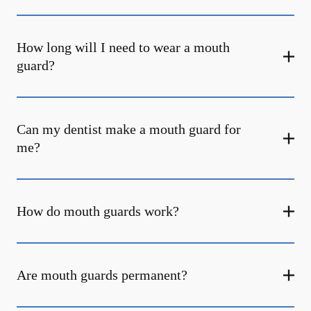
How long will I need to wear a mouth
guard?
Can my dentist make a mouth guard for
me?
How do mouth guards work?
Are mouth guards permanent?