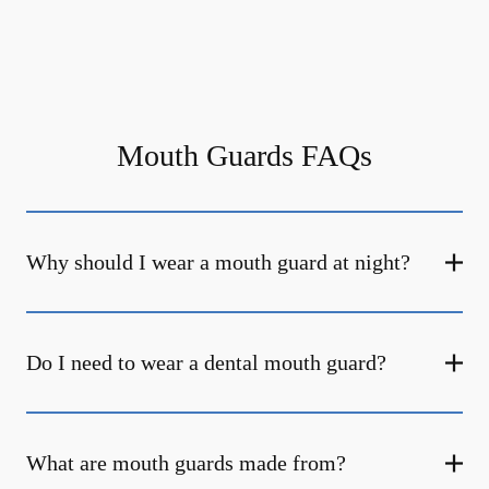
Mouth Guards FAQs
Why should I wear a mouth guard at night?
Do I need to wear a dental mouth guard?
What are mouth guards made from?