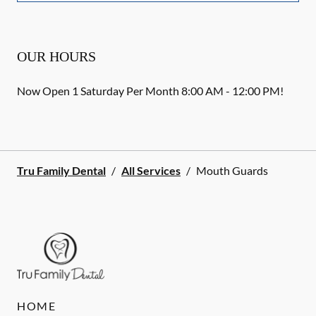
OUR HOURS
Now Open 1 Saturday Per Month 8:00 AM - 12:00 PM!
Tru Family Dental
/
All Services
/
Mouth Guards
HOME