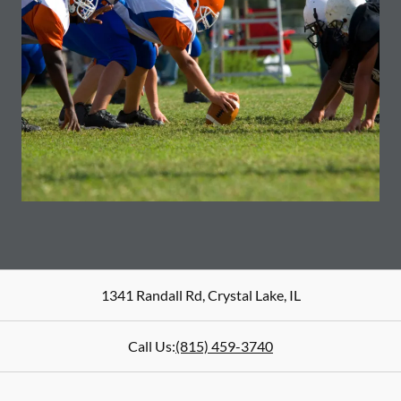
1341 Randall Rd
,
Crystal Lake
,
IL
Call Us:
(815) 459-3740